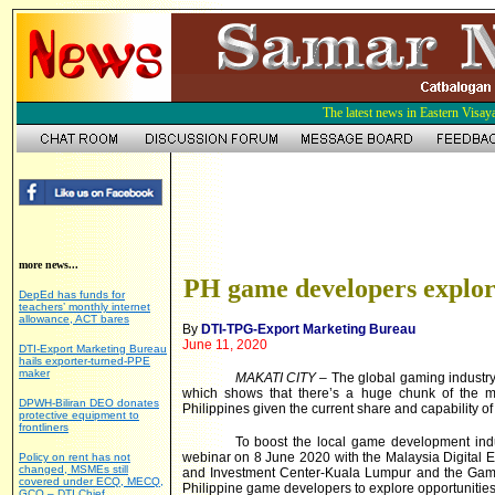
The latest news in Eastern Visay
more news...
PH game developers explor
DepEd has funds for
teachers’ monthly internet
allowance, ACT bares
By
DTI-TPG-Export Marketing Bureau
June 11, 2020
DTI-Export Marketing Bureau
hails exporter-turned-PPE
maker
MAKATI CITY
– The global gaming industry
which shows that there’s a huge chunk of the m
DPWH-Biliran DEO donates
Philippines given the current share and capability o
protective equipment to
frontliners
To boost the local game development ind
webinar on 8 June 2020 with the Malaysia Digital
Policy on rent has not
changed, MSMEs still
and Investment Center-Kuala Lumpur and the Game
covered under ECQ, MECQ,
Philippine game developers to explore opportunitie
GCQ – DTI Chief