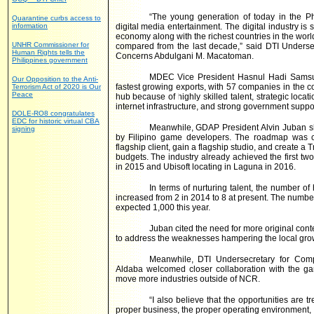
“The young generation of today in the P
Quarantine curbs access to
information
digital media entertainment. The digital industry is
economy along with the richest countries in the wor
UNHR Commissioner for
compared from the last decade,” said DTI Unders
Human Rights tells the
Concerns Abdulgani M. Macatoman.
Philippines government
MDEC Vice President Hasnul Hadi Samsudi
Our Opposition to the Anti-
fastest growing exports, with 57 companies in the c
Terrorism Act of 2020 is Our
Peace
hub because of highly skilled talent, strategic loc
internet infrastructure, and strong government suppor
DOLE-RO8 congratulates
EDC for historic virtual CBA
Meanwhile, GDAP President Alvin Juban s
signing
by Filipino game developers. The roadmap was c
flagship client, gain a flagship studio, and create 
budgets. The industry already achieved the first t
in 2015 and Ubisoft locating in Laguna in 2016.
In terms of nurturing talent, the number o
increased from 2 in 2014 to 8 at present. The numb
expected 1,000 this year.
Juban cited the need for more original cont
to address the weaknesses hampering the local gro
Meanwhile, DTI Undersecretary for Comp
Aldaba welcomed closer collaboration with the gam
move more industries outside of NCR.
“I also believe that the opportunities are 
proper business, the proper operating environment, I 