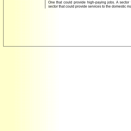
One that could provide high-paying jobs. A sector 
sector that could provide services to the domestic m