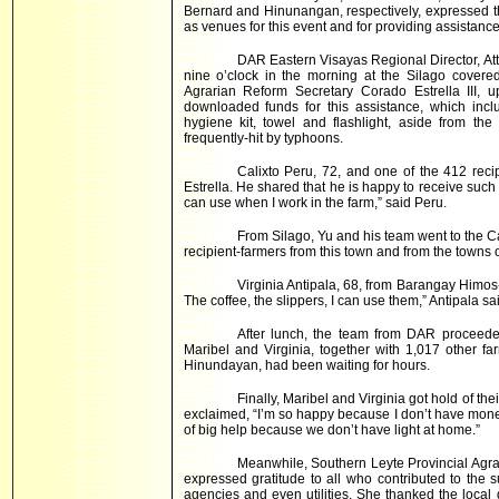
Bernard and Hinunangan, respectively, expressed th
as venues for this event and for providing assistance
DAR Eastern Visayas Regional Director, Atty
nine o’clock in the morning at the Silago covered
Agrarian Reform Secretary Corado Estrella III, u
downloaded funds for this assistance, which incl
hygiene kit, towel and flashlight, aside from th
frequently-hit by typhoons.
Calixto Peru, 72, and one of the 412 reci
Estrella. He shared that he is happy to receive such 
can use when I work in the farm,” said Peru.
From Silago, Yu and his team went to the 
recipient-farmers from this town and from the towns 
Virginia Antipala, 68, from Barangay Himos-
The coffee, the slippers, I can use them,” Antipala sa
After lunch, the team from DAR proceede
Maribel and Virginia, together with 1,017 other 
Hinundayan, had been waiting for hours.
Finally, Maribel and Virginia got hold of thei
exclaimed, “I’m so happy because I don’t have money
of big help because we don’t have light at home.”
Meanwhile, Southern Leyte Provincial Agra
expressed gratitude to all who contributed to the
agencies and even utilities. She thanked the local