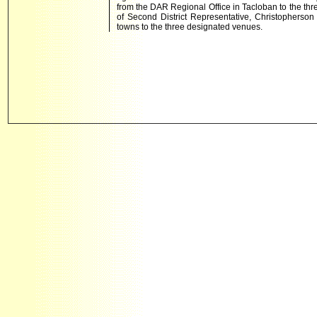
from the DAR Regional Office in Tacloban to the thr
of Second District Representative, Christopherson 
towns to the three designated venues.