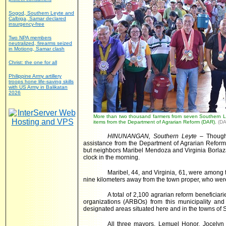
Sogod, Southern Leyte and
Calbiga, Samar declared
insurgency-free
Two NPA members
neutralized, firearms seized
in Motiong, Samar clash
Christ: the one for all
Philippine Army artillery
troops hone life-saving skills
with US Army in Balikatan
2026
More than two thousand farmers from seven Southern Ley
items from the Department of Agrarian Reform (DAR).
(DA
HINUNANGAN, Southern Leyte
– Though 
assistance from the Department of Agrarian Reform
but neighbors Maribel Mendoza and Virginia Borlaza
clock in the morning.
Maribel, 44, and Virginia, 61, were among 
nine kilometers away from the town proper, who were i
A total of 2,100 agrarian reform beneficia
organizations (ARBOs) from this municipality and 
designated areas situated here and in the towns of Si
All three mayors, Lemuel Honor, Jocely