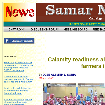
The latest news in Eastern Visay
more news...
Calamity readiness a
Hinunangan LGU vows to
farmers 
sustain peace, security, and
development following
SIPSC declaration
By
JOSE ALSMITH L. SORIA
Civilian farmer rescued
May 2, 2026
during encounter in Samar,
safely reunited with family
Leyte fisherfolk hit record
catch with eco-friendly
Lambaklad gear
Senate pushes inquiry on
electricity subsidies to
protect consumers