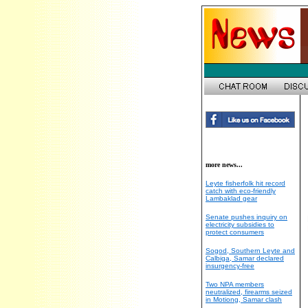
more news...
Leyte fisherfolk hit record
catch with eco-friendly
Lambaklad gear
Senate pushes inquiry on
electricity subsidies to
protect consumers
Sogod, Southern Leyte and
Calbiga, Samar declared
insurgency-free
Two NPA members
neutralized, firearms seized
in Motiong, Samar clash