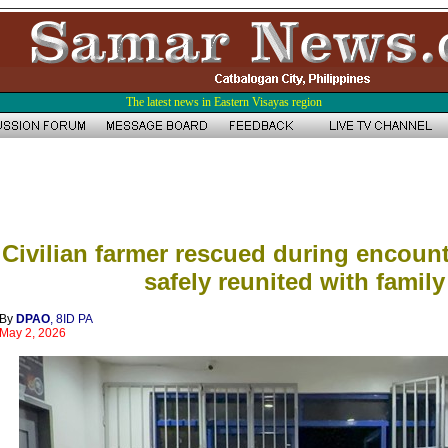
The latest news in Eastern Visayas region
Civilian farmer rescued during encount
safely reunited with family
By
DPAO
, 8ID PA
May 2, 2026