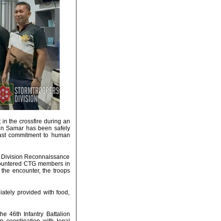
in the crossfire during an
in Samar has been safely
dfast commitment to human
st Division Reconnaissance
ncountered CTG members in
the encounter, the troops
ately provided with food,
the 46th Infantry Battalion