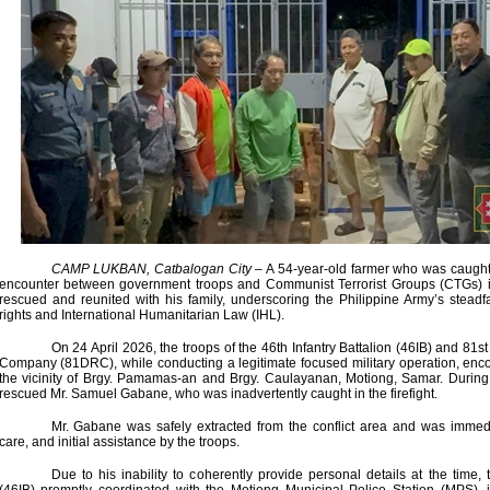
CAMP LUKBAN, Catbalogan City
– A 54-year-old farmer who was caught 
encounter between government troops and Communist Terrorist Groups (CTGs) 
rescued and reunited with his family, underscoring the Philippine Army’s stea
rights and International Humanitarian Law (IHL).
On 24 April 2026, the troops of the 46th Infantry Battalion (46IB) and 81
Company (81DRC), while conducting a legitimate focused military operation, e
the vicinity of Brgy. Pamamas-an and Brgy. Caulayanan, Motiong, Samar. During 
rescued Mr. Samuel Gabane, who was inadvertently caught in the firefight.
Mr. Gabane was safely extracted from the conflict area and was immedi
care, and initial assistance by the troops.
Due to his inability to coherently provide personal details at the time, 