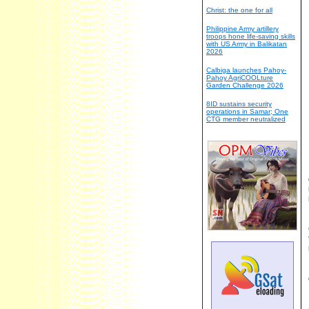
Christ: the one for all
Philippine Army artillery
troops hone life-saving skills
with US Army in Balikatan
2026
Calbiga launches Pahoy-
Pahoy AgriCOOLture
Garden Challenge 2026
8ID sustains security
operations in Samar; One
CTG member neutralized