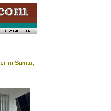
er in Samar,