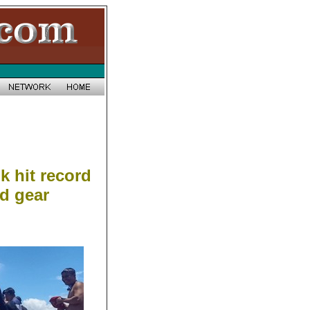
k hit record
d gear