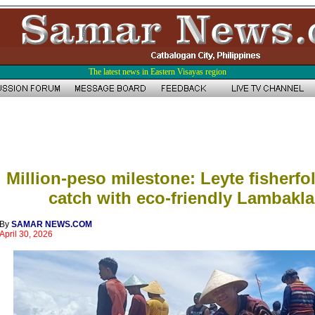
The latest news in Eastern Visayas region
Million-peso milestone: Leyte fisherfol
catch with eco-friendly Lambakla
By
SAMAR NEWS.COM
April 30, 2026