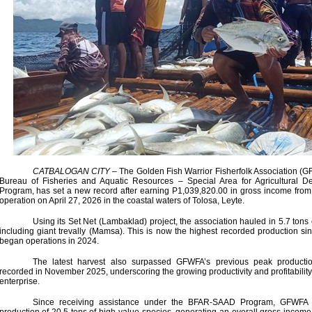
CATBALOGAN CITY
– The Golden Fish Warrior Fisherfolk Association (GF
Bureau of Fisheries and Aquatic Resources – Special Area for Agricultural
Program, has set a new record after earning P1,039,820.00 in gross income from 
operation on April 27, 2026 in the coastal waters of Tolosa, Leyte.
Using its Set Net (Lambaklad) project, the association hauled in 5.7 tons 
including giant trevally (Mamsa). This is now the highest recorded production s
began operations in 2024.
The latest harvest also surpassed GFWFA’s previous peak productio
recorded in November 2025, underscoring the growing productivity and profitability
enterprise.
Since receiving assistance under the BFAR-SAAD Program, GFWFA 