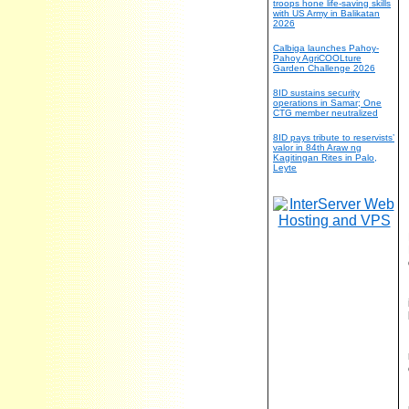
troops hone life-saving skills
with US Army in Balikatan
2026
Calbiga launches Pahoy-
Pahoy AgriCOOLture
Garden Challenge 2026
8ID sustains security
operations in Samar; One
CTG member neutralized
8ID pays tribute to reservists’
valor in 84th Araw ng
Kagitingan Rites in Palo,
Leyte