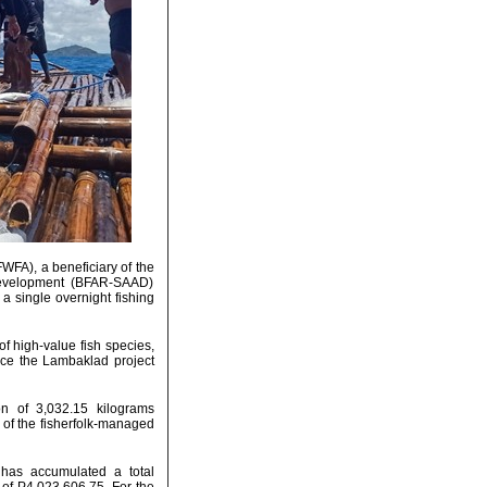
WFA), a beneficiary of the
 Development (BFAR-SAAD)
a single overnight fishing
of high-value fish species,
ince the Lambaklad project
n of 3,032.15 kilograms
 of the fisherfolk-managed
has accumulated a total