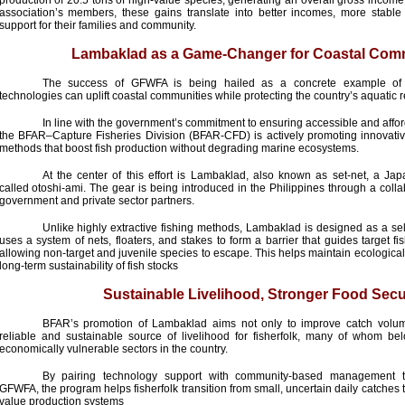
production of 20.5 tons of high-value species, generating an overall gross income
association’s members, these gains translate into better incomes, more stable 
support for their families and community.
Lambaklad as a Game-Changer for Coastal Com
The success of GFWFA is being hailed as a concrete example of 
technologies can uplift coastal communities while protecting the country’s aquatic 
In line with the government’s commitment to ensuring accessible and afforda
the BFAR–Capture Fisheries Division (BFAR-CFD) is actively promoting innovative
methods that boost fish production without degrading marine ecosystems.
At the center of this effort is Lambaklad, also known as set-net, a Ja
called otoshi-ami. The gear is being introduced in the Philippines through a colla
government and private sector partners.
Unlike highly extractive fishing methods, Lambaklad is designed as a sele
uses a system of nets, floaters, and stakes to form a barrier that guides target fis
allowing non-target and juvenile species to escape. This helps maintain ecologica
long-term sustainability of fish stocks
Sustainable Livelihood, Stronger Food Secu
BFAR’s promotion of Lambaklad aims not only to improve catch volum
reliable and sustainable source of livelihood for fisherfolk, many of whom b
economically vulnerable sectors in the country.
By pairing technology support with community-based management th
GFWFA, the program helps fisherfolk transition from small, uncertain daily catches
value production systems