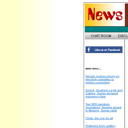
more news...
Senate pushes inquiry on
electricity subsidies to
protect consumers
Sogod, Southern Leyte and
Calbiga, Samar declared
insurgency-free
Two NPA members
neutralized, firearms seized
in Motiong, Samar clash
Christ: the one for all
Philippine Army artillery