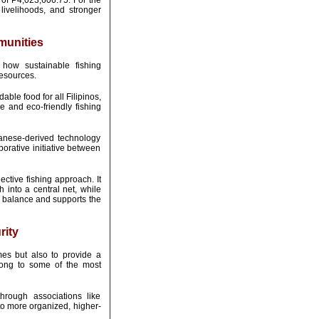
 of P4,023,606.75. For the
livelihoods, and stronger
munities
how sustainable fishing
resources.
ble food for all Filipinos,
 and eco-friendly fishing
panese-derived technology
borative initiative between
ctive fishing approach. It
h into a central net, while
l balance and supports the
rity
es but also to provide a
elong to some of the most
rough associations like
 to more organized, higher-