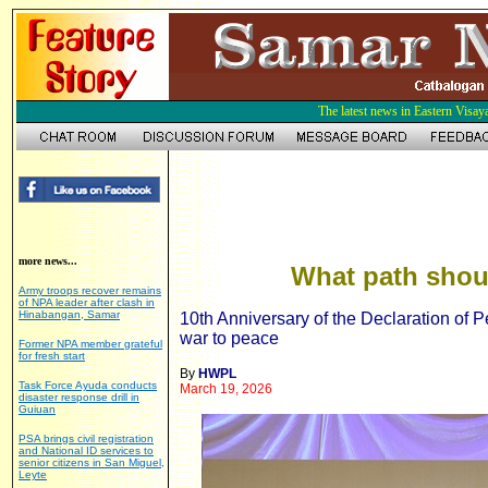
The latest news in Eastern Visay
more news...
What path shou
Army troops recover remains
of NPA leader after clash in
Hinabangan, Samar
10th Anniversary of the Declaration of
war to peace
Former NPA member grateful
for fresh start
By
HWPL
Task Force Ayuda conducts
March 19, 2026
disaster response drill in
Guiuan
PSA brings civil registration
and National ID services to
senior citizens in San Miguel,
Leyte