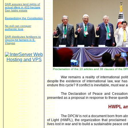
DAR assures land rights of
actual tillers in 402-hectare
San Isidro estate
Bastardizing the Constitution
No evil can conquer
authentic love
DAR distributes fertilizers to
Opong-hit farmers in E.
Visayas
Proclamation of the 10 articles and 38 clauses of the 
War remains a reality of international pol
despite the existence of international law, war h
endure this cycle? If conflict is inevitable, must war 
The Declaration of Peace and Cessatio
presented as a proposal in response to these questi
HWPL an
The DPCW is not a document born from abst
of Light (HWPL), the organization that proclaimed 
lives lost in war and to build a sustainable peace ord