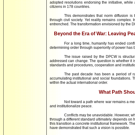
adopted resolutions endorsing the initiative, whi
citizens in 178 countries.
This demonstrates that norm diffusion is 
through civil society. Yet reality remains complex. I
entrenched. The transformation envisioned by the DP
Beyond the Era of War: Leaving Pe
For a long time, humanity has ended confl
determining order through superiority of power has 
The issue raised by the DPCW is structura
addressed can change. The question is whether it is
standards and procedures, cooperation and instituti
The past decade has been a period of rai
accumulating institutional and social foundations. 
within the actual international order.
What Path Shou
Not toward a path where war remains a mean
and institutionalize peace.
Conflicts may be unavoidable. However, whe
through a different standard ultimately depends on 
this transition a concrete institutional framework. 
have demonstrated that such a vision is possible.