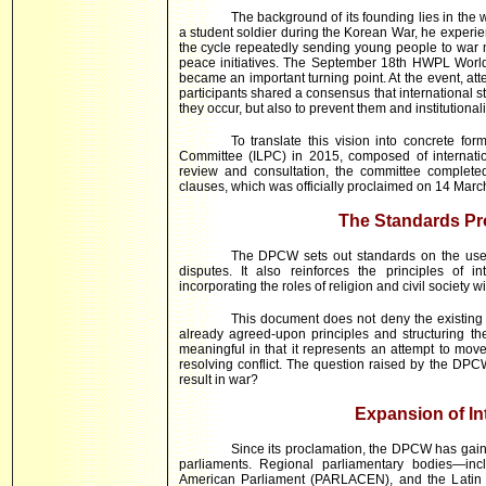
The background of its founding lies in t
a student soldier during the Korean War, he experien
the cycle repeatedly sending young people to war mu
peace initiatives. The September 18th HWPL Worl
became an important turning point. At the event, att
participants shared a consensus that international s
they occur, but also to prevent them and institutional
To translate this vision into concrete 
Committee (ILPC) in 2015, composed of internati
review and consultation, the committee complete
clauses, which was officially proclaimed on 14 Marc
The Standards P
The DPCW sets out standards on the use o
disputes. It also reinforces the principles of in
incorporating the roles of religion and civil society w
This document does not deny the existing in
already agreed-upon principles and structuring them
meaningful in that it represents an attempt to m
resolving conflict. The question raised by the DPCW 
result in war?
Expansion of In
Since its proclamation, the DPCW has gaine
parliaments. Regional parliamentary bodies—incl
American Parliament (PARLACEN), and the Latin 