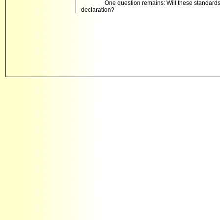
One question remains: Will these standards t
declaration?