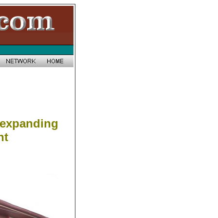
 expanding
nt