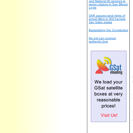
and National ID services to
senior citizens in San Miguel,
Leyte
DAR assures land rights of
actual tillers in 402-hectare
San Isidro estate
Bastardizing the Constitution
No evil can conquer
authentic love