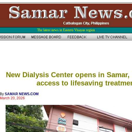
The latest news in Eastern Visayas region
New Dialysis Center opens in Samar,
access to lifesaving treatme
By
SAMAR NEWS.COM
March 20, 2026