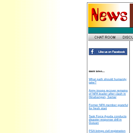
more news...
What path should humanity
take?
Army troops recover remains
of NPA leader after clash in
Hinabangan, Samar
Former NPA member grateful
for fresh start
Task Force Ayuda conducts
disaster response drill in
Guiuan
PSA brings civil registration