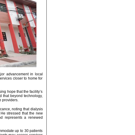
jor advancement in local
services closer to home for
ng hope that the facility’s
d that beyond technology,
e providers.
ance, noting that dialysis
. He stressed that the new
 and represents a renewed
ommodate up to 30 patients