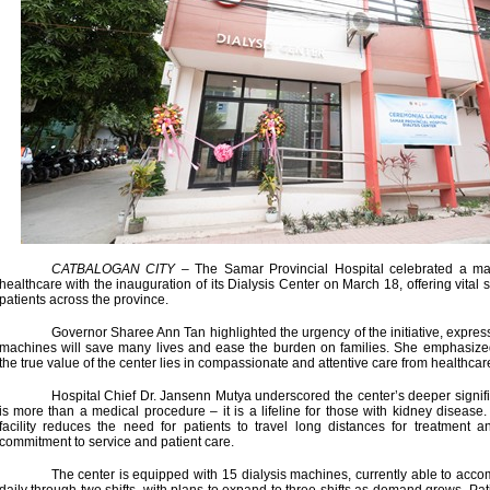
CATBALOGAN CITY
– The Samar Provincial Hospital celebrated a ma
healthcare with the inauguration of its Dialysis Center on March 18, offering vital 
patients across the province.
Governor Sharee Ann Tan highlighted the urgency of the initiative, expressi
machines will save many lives and ease the burden on families. She emphasize
the true value of the center lies in compassionate and attentive care from healthcar
Hospital Chief Dr. Jansenn Mutya underscored the center’s deeper signific
is more than a medical procedure – it is a lifeline for those with kidney disease
facility reduces the need for patients to travel long distances for treatment
commitment to service and patient care.
The center is equipped with 15 dialysis machines, currently able to acc